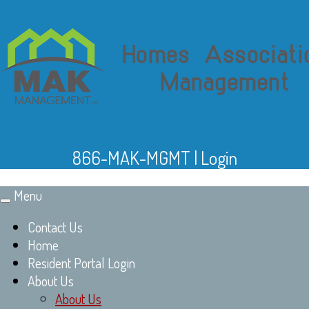
866-MAK-MGMT
|
Login
Menu
Toggle
navigation
Contact Us
Home
Resident Portal Login
About Us
About Us