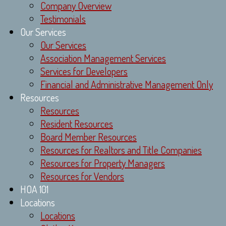
Company Overview
Testimonials
Our Services
Our Services
Association Management Services
Services for Developers
Financial and Administrative Management Only
Resources
Resources
Resident Resources
Board Member Resources
Resources for Realtors and Title Companies
Resources for Property Managers
Resources for Vendors
HOA 101
Locations
Locations