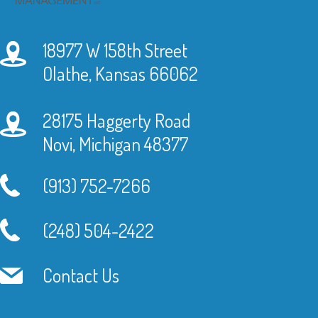
18977 W 158th Street
Olathe, Kansas 66062
28175 Haggerty Road
Novi, Michigan 48377
(913) 752-7266
(248) 504-2422
Contact Us