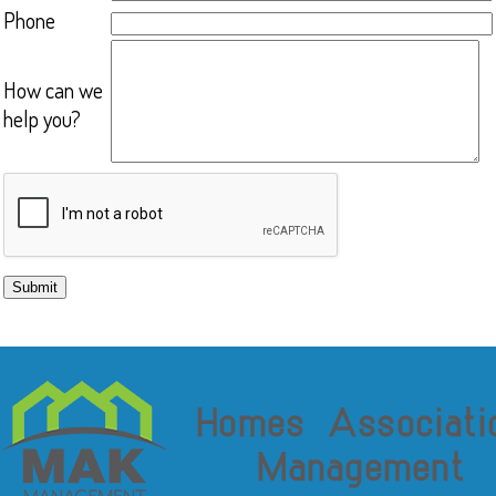
Phone
How can we
help you?