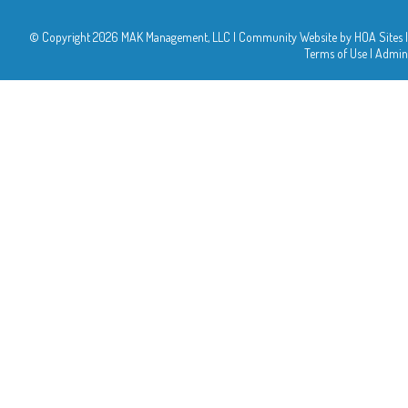
© Copyright 2026
MAK Management, LLC
|
Community Website
by
HOA Sites
|
Terms of Use
|
Admin