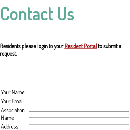
Contact Us
Residents please login to your
Resident Portal
to submit a
request.
Your Name
Your Email
Association
Name
Address