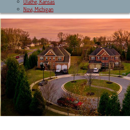
Olathe, Kansas
Novi, Michigan