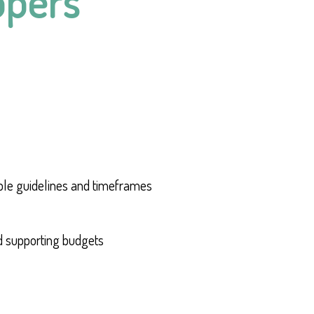
opers
ble guidelines and timeframes
d supporting budgets