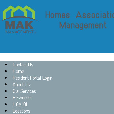
Contact Us
Home
Resident Portal Login
About Us
Our Services
Resources
HOA 101
Locations