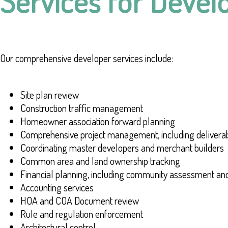
Services for Devel
Our comprehensive developer services include:
Site plan review
Construction traffic management
Homeowner association forward planning
Comprehensive project management, including delivera
Coordinating master developers and merchant builders
Common area and land ownership tracking
Financial planning, including community assessment an
Accounting services
HOA and COA Document review
Rule and regulation enforcement
Architectural control