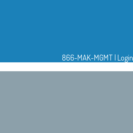
866-MAK-MGMT
|
Login