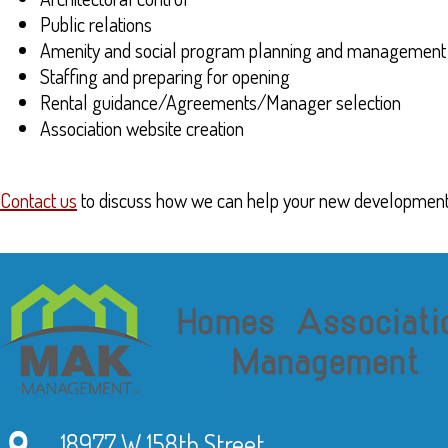
Public relations
Amenity and social program planning and management
Staffing and preparing for opening
Rental guidance/Agreements/Manager selection
Association website creation
Contact us
to discuss how we can help your new development
18977 W 158th Street