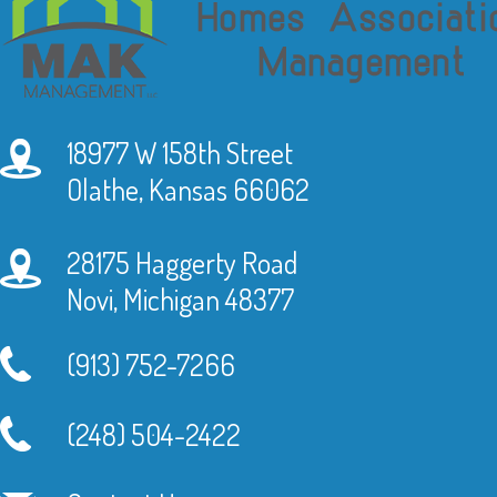
18977 W 158th Street
Olathe, Kansas 66062
28175 Haggerty Road
Novi, Michigan 48377
(913) 752-7266
(248) 504-2422