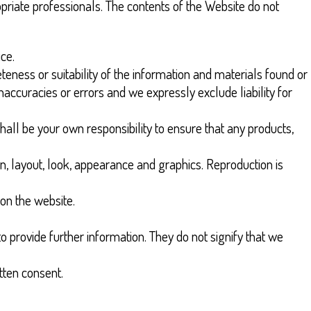
priate professionals. The contents of the Website do not
ice.
eness or suitability of the information and materials found or
accuracies or errors and we expressly exclude liability for
 shall be your own responsibility to ensure that any products,
ign, layout, look, appearance and graphics. Reproduction is
 on the website.
o provide further information. They do not signify that we
tten consent.