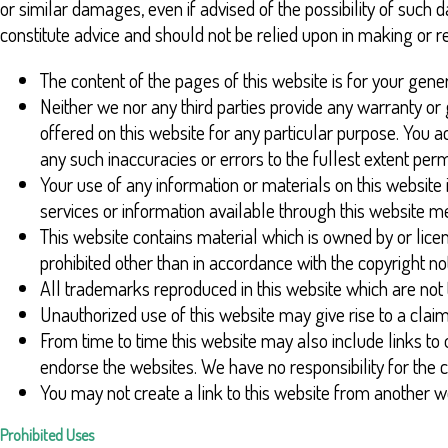
or similar damages, even if advised of the possibility of such
constitute advice and should not be relied upon in making or r
The content of the pages of this website is for your gener
Neither we nor any third parties provide any warranty or
offered on this website for any particular purpose. You 
any such inaccuracies or errors to the fullest extent perm
Your use of any information or materials on this website is
services or information available through this website m
This website contains material which is owned by or licens
prohibited other than in accordance with the copyright no
All trademarks reproduced in this website which are not 
Unauthorized use of this website may give rise to a cla
From time to time this website may also include links to 
endorse the websites. We have no responsibility for the c
You may not create a link to this website from another
Prohibited Uses