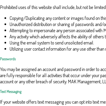
Prohibited uses of this website shall include, but not be limited 
Copying/Duplicating any content or images found on this
Unauthorized distribution or sharing of passwords and/o
Attempting to impersonate any person associated wit
Any activity which adversely affects the ability of others t
Using the email system to send unsolicited email.
Utilizing user contact information for any use other tha
Passwords
You may be assigned an account and password in order to acces
are fully responsible for all activities that occur under yo
account or any other breach of security. MAK Management, LLC 
Text Messaging
If your website offers text messaging you can opt into text me