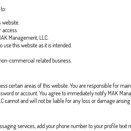
to:
 website.
r access.
h MAK Management, LLC.
o use this website as it is intended.
n non-commercial related business.
s certain areas of this website. You are responsible for maint
ur password or account. You agree to immediately notify MAK M
cannot and will not be liable for any loss or damage arising f
ssaging services, add your phone number to your profile text me