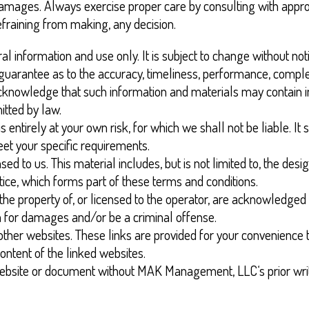
 damages. Always exercise proper care by consulting with appro
efraining from making, any decision.
al information and use only. It is subject to change without not
 guarantee as to the accuracy, timeliness, performance, complet
acknowledge that such information and materials may contain in
itted by law.
 entirely at your own risk, for which we shall not be liable. It
eet your specific requirements.
ed to us. This material includes, but is not limited to, the des
tice, which forms part of these terms and conditions.
the property of, or licensed to the operator, are acknowledged
im for damages and/or be a criminal offense.
other websites. These links are provided for your convenience t
ontent of the linked websites.
 website or document without MAK Management, LLC‘s prior wri