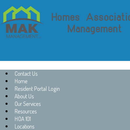
Contact Us
Home
Resident Portal Login
About Us
Our Services
Resources
HOA 101
Locations