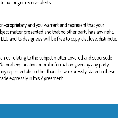
o no longer receive alerts.
 non-proprietary and you warrant and represent that your
ubject matter presented and that no other party has any right,
 and its designees will be free to copy, disclose, distribute,
en us relating to the subject matter covered and supersede
No oral explanation or oral information given by any party
n any representation other than those expressly stated in these
made expressly in this Agreement.