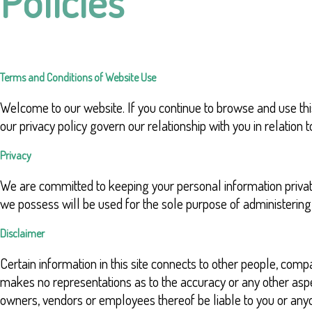
Policies
Terms and Conditions of Website Use
Welcome to our website. If you continue to browse and use thi
our privacy policy govern our relationship with you in relation
Privacy
We are committed to keeping your personal information privat
we possess will be used for the sole purpose of administeri
Disclaimer
Certain information in this site connects to other people, 
makes no representations as to the accuracy or any other aspec
owners, vendors or employees thereof be liable to you or anyon