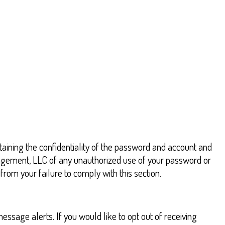
aining the confidentiality of the password and account and
anagement, LLC of any unauthorized use of your password or
rom your failure to comply with this section.
ssage alerts. If you would like to opt out of receiving