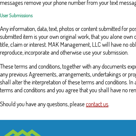
messages remove your phone number from your text messaging 
User Submissions
Any information, data, text, photos or content submitted for p
submitted item is your own original work, that you alone own co
title, claim or interest. MAK Management, LLC will have no obl
reproduce, incorporate and otherwise use your submission.
These terms and conditions, together with any documents expr
any previous Agreements, arrangements, undertakings or propos
shall alter the interpretation of these terms and conditions. I
terms and conditions and you agree that you shall have no re
Should you have any questions, please
contact us
.