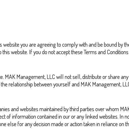
s website you are agreeing to comply with and be bound by the
 to this website. If you do not accept these Terms and Conditio
e. MAK Management, LLC will not sell, distribute or share any
ng the relationship between yourself and MAK Management, LL
companies and websites maintained by third parties over who
t of information contained in our or any linked websites. In n
e else for any decision made or action taken in reliance on the