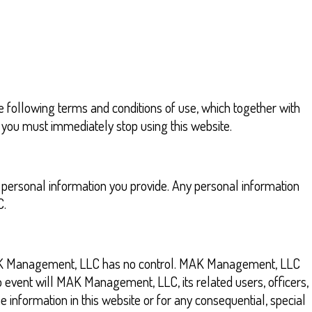
 following terms and conditions of use, which together with
ns you must immediately stop using this website.
 personal information you provide. Any personal information
C.
m MAK Management, LLC has no control. MAK Management, LLC
o event will MAK Management, LLC, its related users, officers,
 information in this website or for any consequential, special