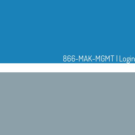
866-MAK-MGMT
|
Login