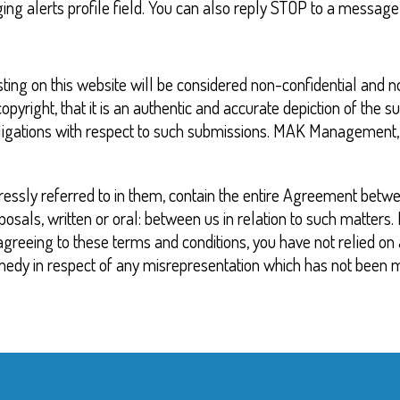
alerts profile field. You can also reply STOP to a message t
osting on this website will be considered non-confidential and
pyright, that it is an authentic and accurate depiction of the s
igations with respect to such submissions. MAK Management, LLC
essly referred to in them, contain the entire Agreement betwe
als, written or oral: between us in relation to such matters. 
n agreeing to these terms and conditions, you have not relied o
medy in respect of any misrepresentation which has not been 