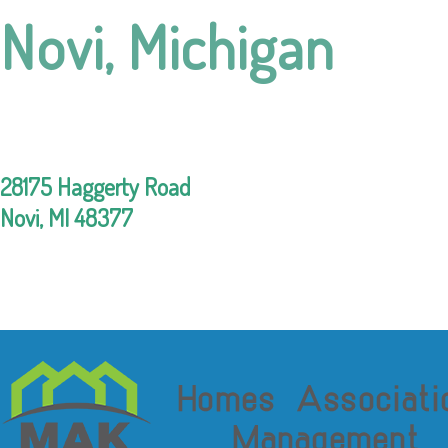
Novi, Michigan
28175 Haggerty Road
Novi, MI 48377