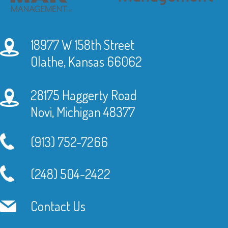
18977 W 158th Street
Olathe, Kansas 66062
28175 Haggerty Road
Novi, Michigan 48377
(913) 752-7266
(248) 504-2422
Contact Us