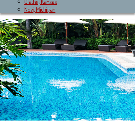
Olathe, Kansas
Novi, Michigan