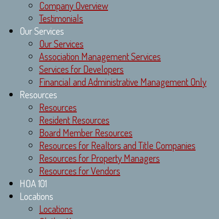
Company Overview
Testimonials
Our Services
Our Services
Association Management Services
Services for Developers
Financial and Administrative Management Only
Resources
Resources
Resident Resources
Board Member Resources
Resources for Realtors and Title Companies
Resources for Property Managers
Resources for Vendors
HOA 101
Locations
Locations