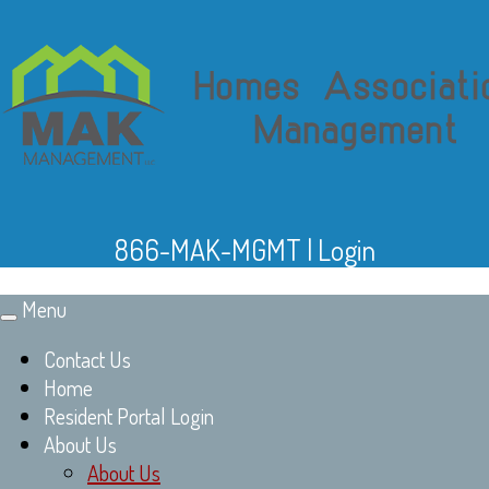
866-MAK-MGMT
|
Login
Menu
Toggle
navigation
Contact Us
Home
Resident Portal Login
About Us
About Us