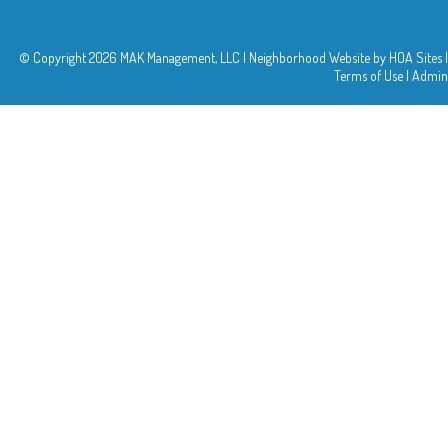
© Copyright 2026
MAK Management, LLC
|
Neighborhood Website
by
HOA Sites
|
Terms of Use
|
Admin